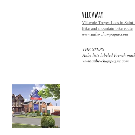
VELOVWAY
Vélovoie Troyes-Lacs in Saint-J
Bike and mountain bike route
www.aube-champagne.com
THE STEPS
Aube lists labeled French mark
STORES
www.aube-champagne.com
McArthurGlen Troyes,