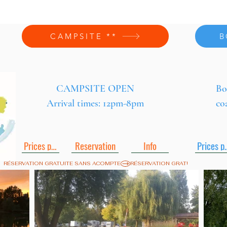
CAMPSITE **
B
CAMPSITE OPEN
Bo
Arrival times: 12pm-8pm
co
Prices pdf
Reservation
Info
Pric
RÉSERVATION GRATUITE SANS ACOMPTE