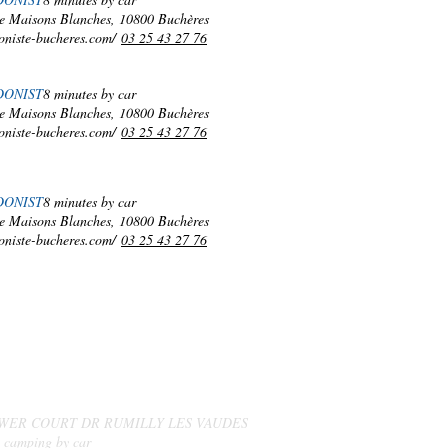
e Maisons Blanches, 10800 Buchères
oniste-bucheres.com/
03 25 43 27 76
DONIST
8 minutes by car
e Maisons Blanches, 10800 Buchères
oniste-bucheres.com/
03 25 43 27 76
DONIST
8 minutes by car
e Maisons Blanches, 10800 Buchères
oniste-bucheres.com/
03 25 43 27 76
MARKETS
AND
LOCAL PRODUCERS
WER COURT DR RUMILLY LES VAUDES
. camping by car