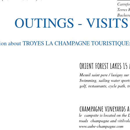
Carrefo
Terres 
Bucher
OUTINGS - VISITS
mation about TROYES LA CHAMPAGNE TOURISTIQUE: 
ORIENT FOREST LAKES 15
AWN
Mesnil saint pere / lusigny sur
Swimming, sailing water sports
golf, restaurants, cycle path, t
S
risme-troyes.com
champagne vineyards a
le campsite is located on the
roads champagne and vitilvolou
www.aube-champagne.com