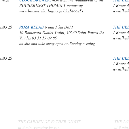
BUCHERES/ST THIBAULT motorway
1 Route d
www.brasseriehorloge.com
0325466251
www.lhed
es
03 25
ROZA KEBAB
6 min 5 km D671
THE HE
10 Boulevard Daniel Traini, 10260 Saint-Parres-lès-
1 Route d
Vaudes 03 51 59 09 85
www.lhed
on site and take away open on Sunday evening
es
03 25
THE HE
1 Route d
www.lhed
MARKETS
AND
LOCAL PRODUCERS
THE GARDEN OF FATHER GUYOT
THE LO
at 9 min. camping by car
at 9 min