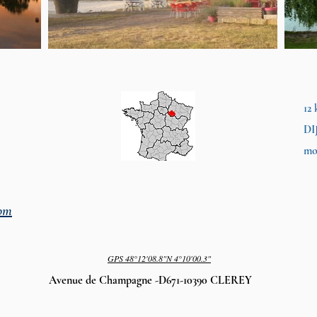
12
DI
mo
com
GPS
48°12'08.8"N 4°10'00.3"
Avenue de Champagne -D671-10390 CLEREY