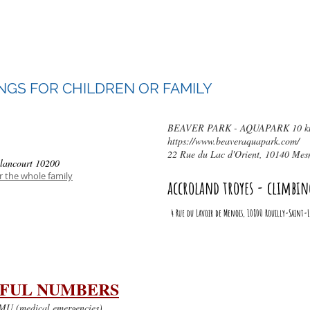
Way of the Wood,
10150 Pont-Sainte-Marie,
Phone: 03 25 70 47 10
NGS FOR CHILDREN OR FAMILY
BEAVER PARK - AQUAPARK 10 km 
https://www.beaveraquapark.com/
22 Rue du Lac d'Orient, 10140 Mesn
lancourt 10200
 the whole family
accroland troyes - climbin
4 Rue du Lavoir de Menois, 10800 Rouilly-Saint
FUL NUMBERS
U (medical emergencies)