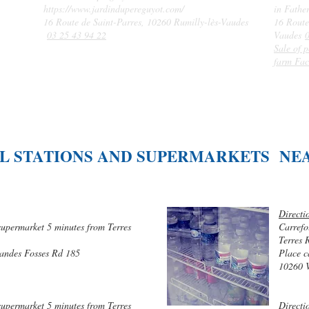
https://www.jardindupereguyot.com/
in Fathe
16 Route de Saint-Parres, 10260 Rumilly-lès-Vaudes
16 Route
03 25 43 94 22
Vaudes
Sale of p
farm Fac
L STATIONS AND SUPERMARKETS NE
Directi
supermarket 5 minutes from Terres
Carrefo
Terres 
randes Fosses Rd 185
Place c
10260 
supermarket 5 minutes from Terres
Directi