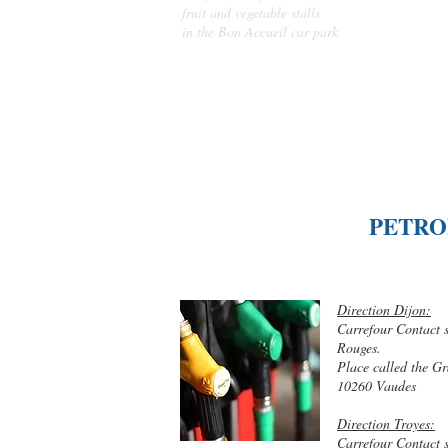
fruit and vegetable stalls
in the Bon Accueil car park
PETRO
Direction Dijon:
Carrefour Contact 
Rouges.
Place called the G
10260 Vaudes
Direction Troyes:
Carrefour Contact 