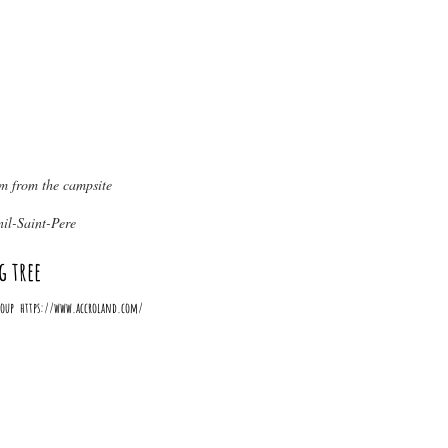
from the campsite
il-Saint-Pere
g tree
-Loup
https://www.accroland.com/