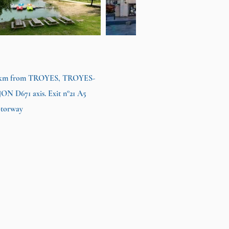
 km from TROYES, TROYES-
JON D671 axis. Exit n°21 A5
torway