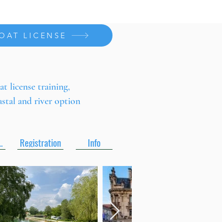
OAT LICENSE
at license training,
astal and river option
es pdf
Registration
Info