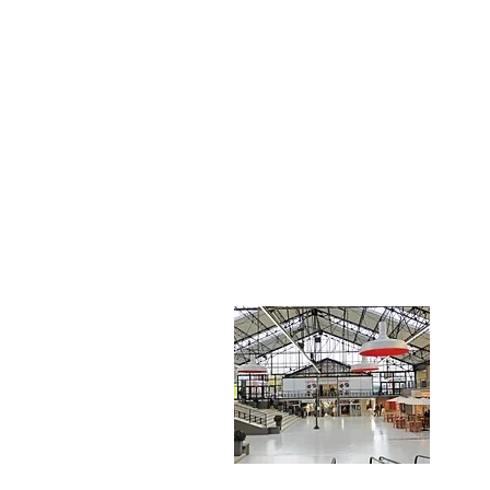
FACTORY 
Troyes Marques Avenue Mode