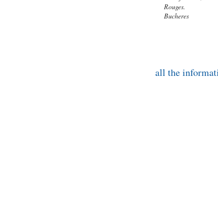
Rouges.
Bucheres
all the infor
ONLINE ADDRESSES TO DISCOVER D
Troyes Champagne Tourism
16 rue Aristide Briand • 10000 TROYE
Such. +33(0)3 25 82 62 70
contact@tourisme-troyes.com
|
www.tou
www.aube-champagne.com