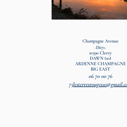
Champagne Avenue
-D671-
10390 Clerey
DAWN (10)
ARDENNE CHAMPAGNE
BIG EAST
06 70 00 76
75
lesterresrouges10@gmail.