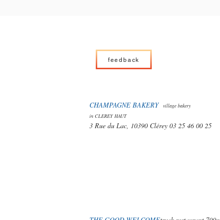
feedback
CHAMPAGNE BAKERY
village bakery
in CLEREY HAUT
3 Rue du Lac, 10390 Clérey 03 25 46 00 25
THE GOOD WELCOME
truck restaurant 700