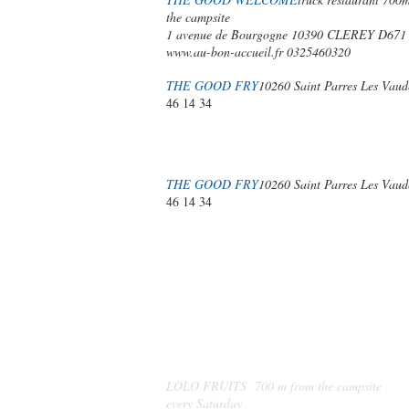
the campsite
1 avenue de Bourgogne 10390 CLEREY D671
www.au-bon-accueil.fr
0325460320
THE GOOD FRY
10260 Saint Parres Les Vaud
46 14 34
THE GOOD FRY
10260 Saint Parres Les Vaud
46 14 34
MARKETS
AND
LOCAL PRODUCERS
LOLO FRUITS 700 m from the campsite
every Saturday