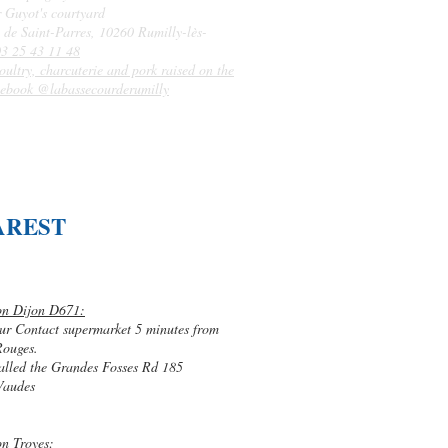
r Guyot's courtyard
 de Saint-Parres, 10260 Rumilly-lès-
03 25 43 11 48
oultry, charcuterie and pork raised on the
ebook @labassecourderumilly
AREST
on Dijon D671:
ur Contact supermarket 5 minutes from
Rouges.
alled the Grandes Fosses Rd 185
Vaudes
on Troyes: