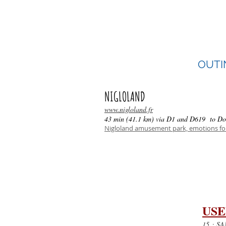
114 bd de Dijon,
10800 St-Julien les Villas
Phone: 03 25 82 80 80
OUTI
NIGLOLAND
www.nigloland.fr
43 min (41.1 km) via D1 and D619 to Do
Nigloland amusement park, emotions for
USE
15
: SAM