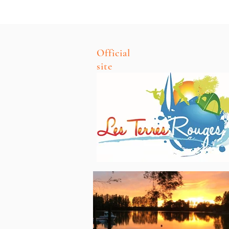
Official
site