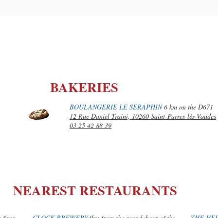
BAKERIES
BOULANGERIE LE SERAPHIN
6 km on the D671
12 Rue Daniel Traini, 10260 Saint-Parres-lès-Vaudes
03 25 42 88 39
NEAREST RESTAURANTS
m from
CLOCK BREWERY
4km from the roundabout of the
THE HE