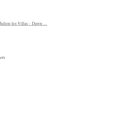
ulien-les-Villas - Dawn ...
ets