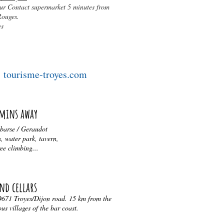
ur Contact supermarket 5 minutes from
Rouges.
es
tourisme-troyes.com
 mins away
 barse / Geraudot
, water park, tavern,
ree climbing...
nd cellars
 D671 Troyes/Dijon road. 15 km from the
s villages of the bar coast.